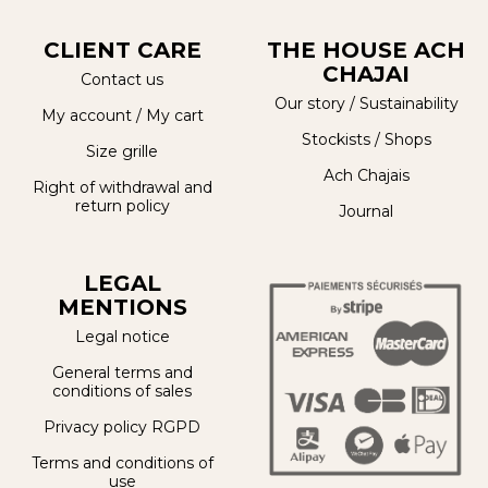
CLIENT CARE
THE HOUSE ACH
CHAJAI
Contact us
Our story
/
Sustainability
My account
/
My cart
Stockists / Shops
Size grille
Ach Chajais
Right of withdrawal and
return policy
Journal
LEGAL
MENTIONS
Legal notice
General terms and
conditions of sales
Privacy policy RGPD
Terms and conditions of
use