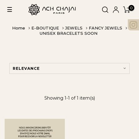
0
Toggle
☰
navigation
Home
E-BOUTIQUE
JEWELS
FANCY JEWELS
UNISEX BRACELETS SOON
RELEVANCE
Showing 1-1 of 1 item(s)