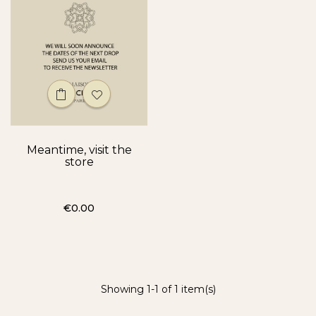
Meantime, visit the
store
Price
€0.00
Showing 1-1 of 1 item(s)