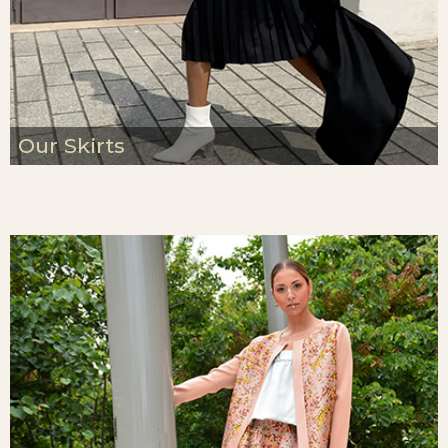
Our Skirts