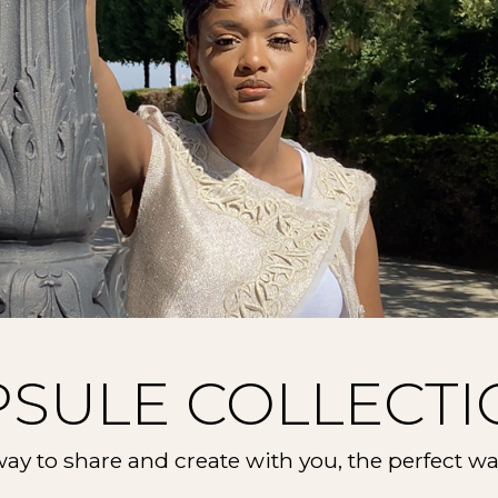
PSULE COLLECTI
ay to share and create with you, the perfect wa