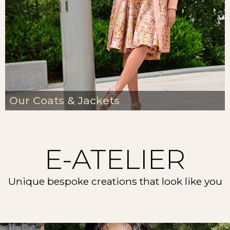
Our Coats & Jackets
E-ATELIER
Unique bespoke creations that look like you