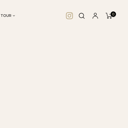
0
 TOUR