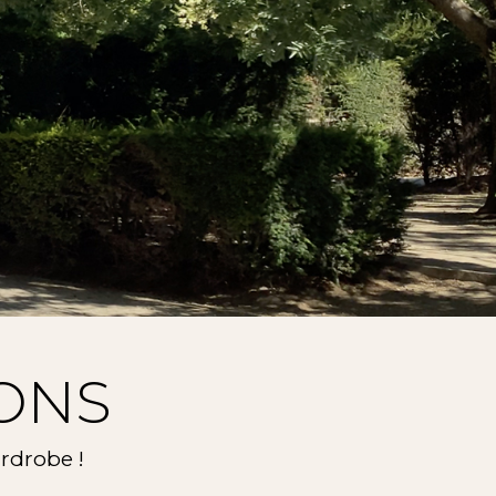
ONS
rdrobe !