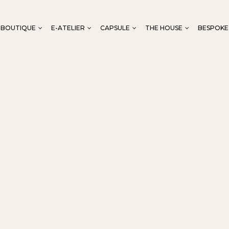
-BOUTIQUE
E-ATELIER
CAPSULE
THE HOUSE
BESPOKE