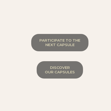
PARTICIPATE TO THE
NEXT CAPSULE
DISCOVER
OUR CAPSULES