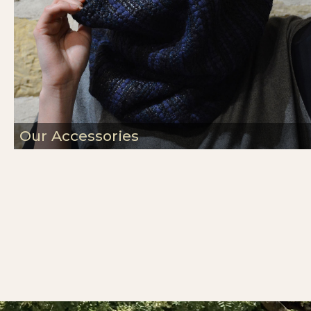
Our Accessories