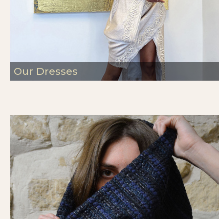
Our Dresses