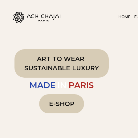
HOME
E
ART TO WEAR
SUSTAINABLE LUXURY
MADE
IN
PARIS
E-SHOP