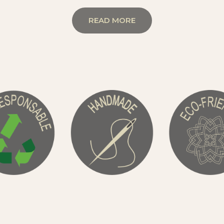
READ MORE