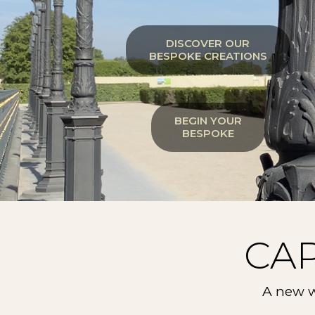
DISCOVER OUR
BESPOKE CREATIONS
BEGIN YOUR
BESPOKE
CA
A new w