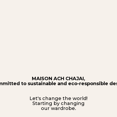
MAISON ACH CHAJAI,
mmitted to sustainable and eco-responsible de
Let's change the world!
Starting by changing
our wardrobe.