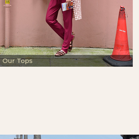
Our Tops