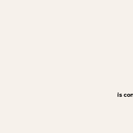
is co