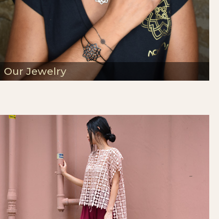
Our Jewelry