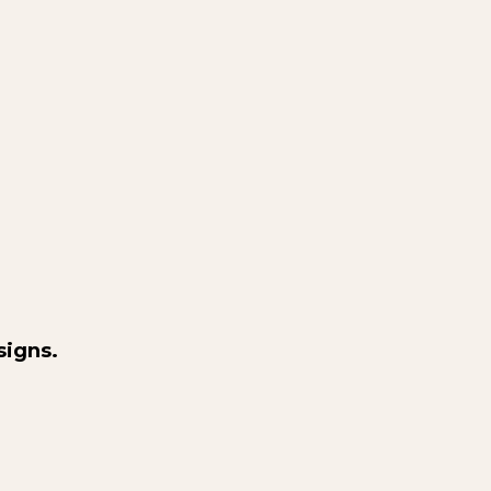
signs.