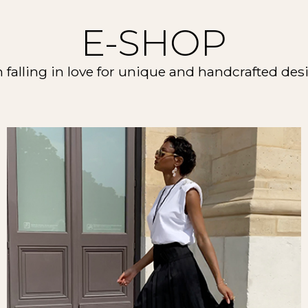
E-SHOP
m falling in love for unique and handcrafted des