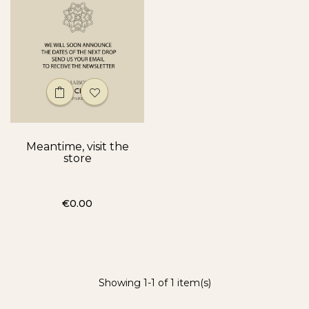
Meantime, visit the
store
Price
€0.00
Showing 1-1 of 1 item(s)