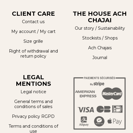
CLIENT CARE
THE HOUSE ACH
CHAJAI
Contact us
Our story
/
Sustainability
My account
/
My cart
Stockists / Shops
Size grille
Ach Chajais
Right of withdrawal and
return policy
Journal
LEGAL
MENTIONS
Legal notice
General terms and
conditions of sales
Privacy policy RGPD
Terms and conditions of
use