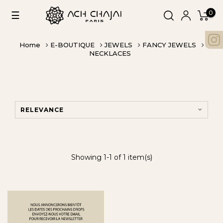
0
Toggle
☰
navigation
Home
E-BOUTIQUE
JEWELS
FANCY JEWELS
NECKLACES
RELEVANCE
Showing 1-1 of 1 item(s)