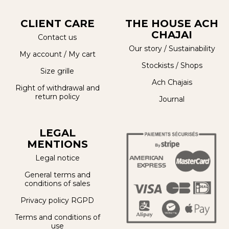
CLIENT CARE
THE HOUSE ACH
CHAJAI
Contact us
Our story
/
Sustainability
My account
/
My cart
Stockists / Shops
Size grille
Ach Chajais
Right of withdrawal and
return policy
Journal
LEGAL
MENTIONS
Legal notice
General terms and
conditions of sales
Privacy policy RGPD
Terms and conditions of
use