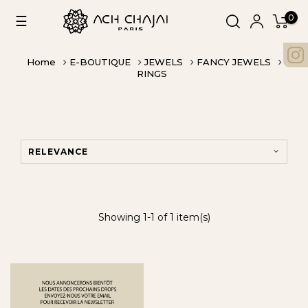
0
Toggle
☰
navigation
Home
E-BOUTIQUE
JEWELS
FANCY JEWELS
RINGS
RELEVANCE
Showing 1-1 of 1 item(s)