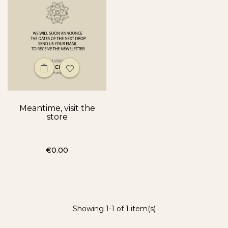
Meantime, visit the
store
Price
€0.00
Showing 1-1 of 1 item(s)